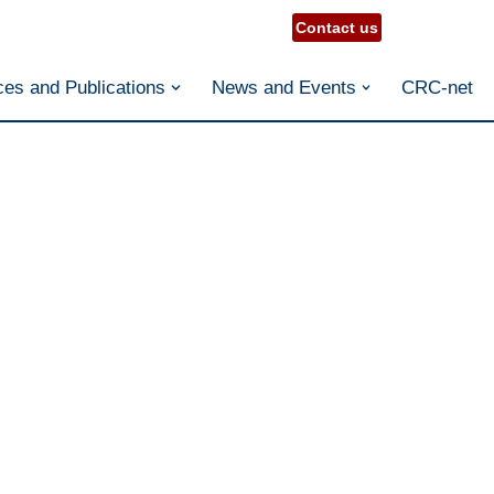
Contact us
es and Publications
News and Events
CRC-net