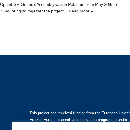
OptimESM General Assembly was in Potsdam from May 20th to
22nd, bringing together the project…
Read More »
This project has received funding from the European Union’
Horizon Europe research and innovation programme under
grant agreement No101081193.