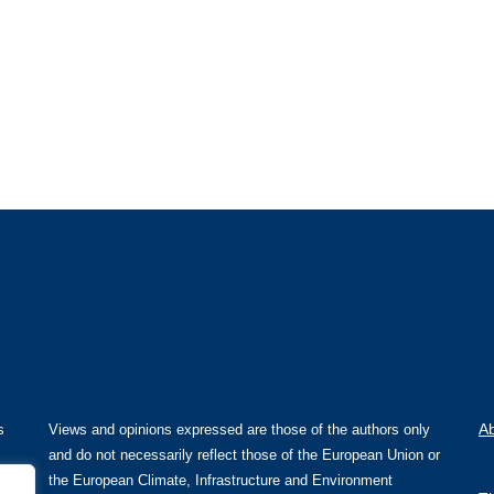
A
s
Views and opinions expressed are those of the authors only
and do not necessarily reflect those of the European Union or
the European Climate, Infrastructure and Environment