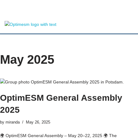
Skip
to
content
May 2025
OptimESM General Assembly
2025
by
miranda
May 26, 2025
🌍 OptimESM General Assembly – May 20–22, 2025 🌍 The