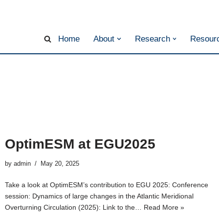
Home
About
Research
Resourc
OptimESM at EGU2025
by
admin
May 20, 2025
Take a look at OptimESM’s contribution to EGU 2025: Conference
session: Dynamics of large changes in the Atlantic Meridional
Overturning Circulation (2025): Link to the…
Read More »