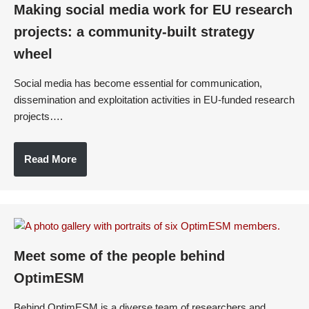
Making social media work for EU research
projects: a community-built strategy
wheel
Social media has become essential for communication,
dissemination and exploitation activities in EU-funded research
projects….
Read More
Meet some of the people behind
OptimESM
Behind OptimESM is a diverse team of researchers and