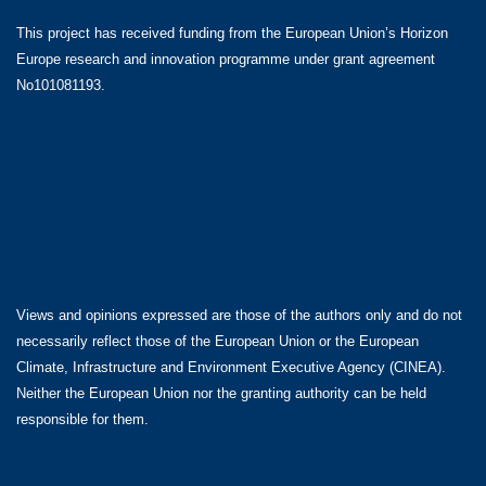
This project has received funding from the European Union’s Horizon
Europe research and innovation programme under grant agreement
No101081193.
Views and opinions expressed are those of the authors only and do not
necessarily reflect those of the European Union or the European
Climate, Infrastructure and Environment Executive Agency (CINEA).
Neither the European Union nor the granting authority can be held
responsible for them.