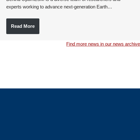
experts working to advance next-generation Earth…
Read More
Find more news in our news archive