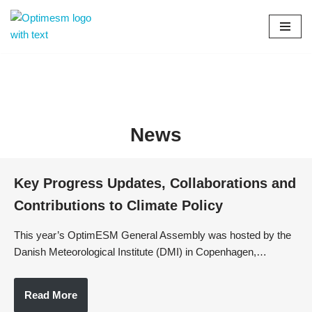
Skip
to
content
News
Key Progress Updates, Collaborations and
Contributions to Climate Policy
This year’s OptimESM General Assembly was hosted by the
Danish Meteorological Institute (DMI) in Copenhagen,…
Read More