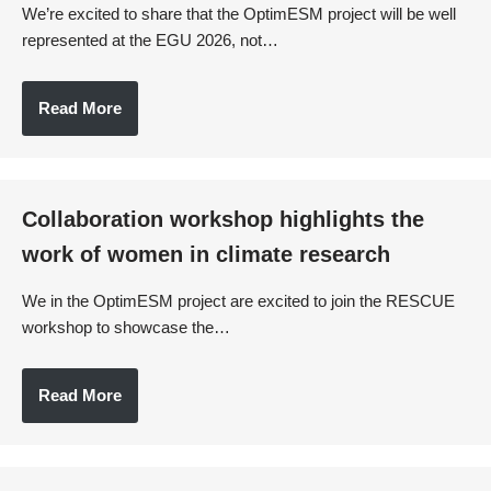
We’re excited to share that the OptimESM project will be well
represented at the EGU 2026, not…
Read More
Collaboration workshop highlights the
work of women in climate research
We in the OptimESM project are excited to join the RESCUE
workshop to showcase the…
Read More