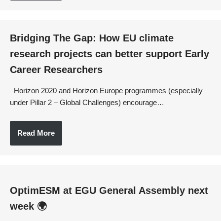
Bridging The Gap: How EU climate
research projects can better support Early
Career Researchers
Horizon 2020 and Horizon Europe programmes (especially
under Pillar 2 – Global Challenges) encourage…
Read More
OptimESM at EGU General Assembly next
week 🌍