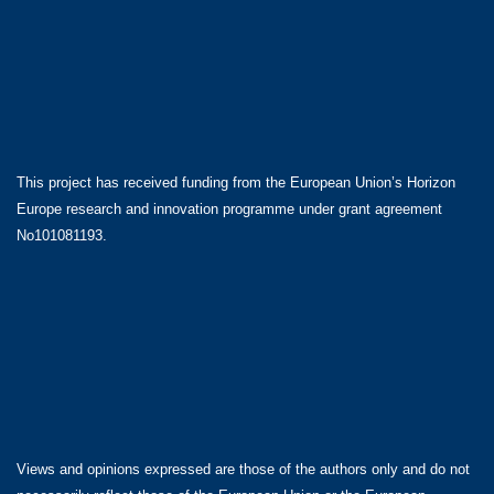
This project has received funding from the European Union’s Horizon
Europe research and innovation programme under grant agreement
No101081193.
Views and opinions expressed are those of the authors only and do not