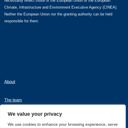
necessarily reflect those of the European Union or the European
Climate, Infrastructure and Environment Executive Agency (CINEA).
Neither the European Union nor the granting authority can be held
responsible for them.
About
The team
We value your privacy
News and Events
We use cookies to enhance your browsing experience, serve