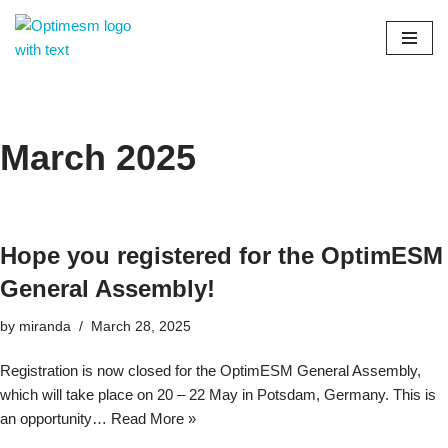
Skip
to
content
March 2025
Hope you registered for the OptimESM
General Assembly!
by
miranda
March 28, 2025
Registration is now closed for the OptimESM General Assembly,
which will take place on 20 – 22 May in Potsdam, Germany. This is
an opportunity…
Read More »