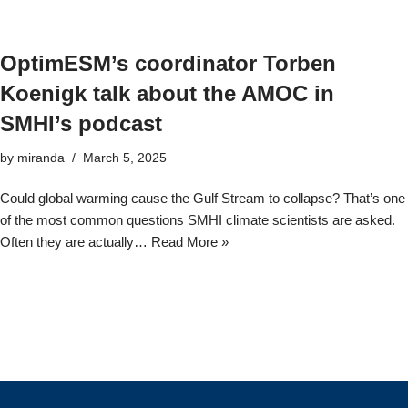
OptimESM’s coordinator Torben
Koenigk talk about the AMOC in
SMHI’s podcast
by
miranda
March 5, 2025
Could global warming cause the Gulf Stream to collapse? That’s one
of the most common questions SMHI climate scientists are asked.
Often they are actually…
Read More »