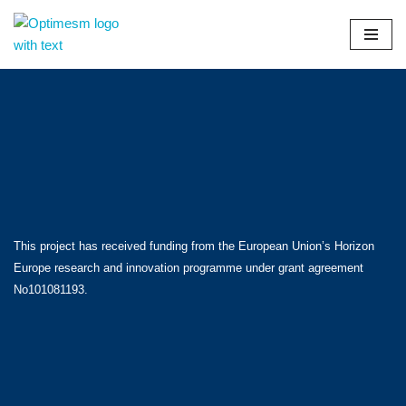
Skip
to
content
This project has received funding from the European Union’s Horizon
Europe research and innovation programme under grant agreement
No101081193.