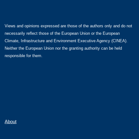
Views and opinions expressed are those of the authors only and do not
necessarily reflect those of the European Union or the European
Climate, Infrastructure and Environment Executive Agency (CINEA).
Neither the European Union nor the granting authority can be held
responsible for them.
About